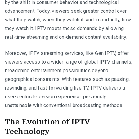
by the shift in consumer behavior and technological
advancement. Today, viewers seek greater control over
what they watch, when they watch it, and importantly, how
they watch it. IPTV meets these demands by allowing
real-time streaming and on-demand content availability.
Moreover, IPTV streaming services, like Gen IPTV, offer
viewers access to a wider range of global IPTV channels,
broadening entertainment possibilities beyond
geographical constraints. With features such as pausing,
rewinding, and fast-forwarding live TV, IPTV delivers a
user-centric television experience, previously
unattainable with conventional broadcasting methods.
The Evolution of IPTV
Technology