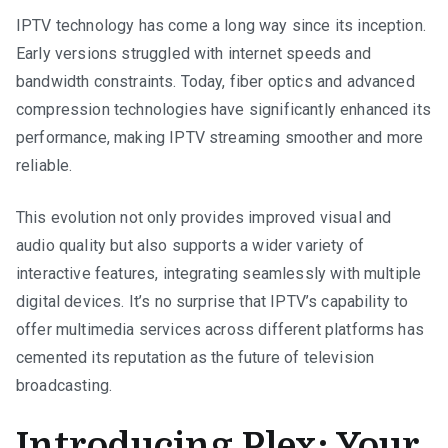
IPTV technology has come a long way since its inception.
Early versions struggled with internet speeds and
bandwidth constraints. Today, fiber optics and advanced
compression technologies have significantly enhanced its
performance, making IPTV streaming smoother and more
reliable.
This evolution not only provides improved visual and
audio quality but also supports a wider variety of
interactive features, integrating seamlessly with multiple
digital devices. It’s no surprise that IPTV’s capability to
offer multimedia services across different platforms has
cemented its reputation as the future of television
broadcasting.
Introducing Plex: Your