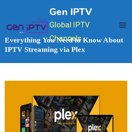
Skip
Gen IPTV
to
content
Global IPTV
Channels
Everything You Need to Know About
IPTV Streaming via Plex