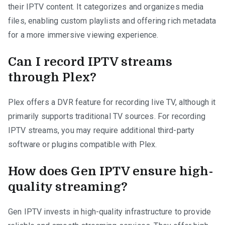
their IPTV content. It categorizes and organizes media
files, enabling custom playlists and offering rich metadata
for a more immersive viewing experience.
Can I record IPTV streams
through Plex?
Plex offers a DVR feature for recording live TV, although it
primarily supports traditional TV sources. For recording
IPTV streams, you may require additional third-party
software or plugins compatible with Plex.
How does Gen IPTV ensure high-
quality streaming?
Gen IPTV invests in high-quality infrastructure to provide