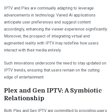
IPTV and Plex are continually adapting to leverage
advancements in technology. Varied AI applications
anticipate user preferences and suggest content
accordingly, enhancing the viewer experience significantly.
Moreover, the prospect of integrating virtual and
augmented reality with IPTV may redefine how users
interact with their media entirely.
Such innovations underscore the need to stay updated on
IPTV trends, ensuring that users remain on the cutting
edge of entertainment.
Plex and Gen IPTV: A Symbiotic
Relationship
Both Plex and Gen IPTV are committed to providing users