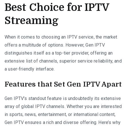
Best Choice for IPTV
Streaming
When it comes to choosing an IPTV service, the market
offers a multitude of options. However, Gen IPTV
distinguishes itself as a top-tier provider, offering an
extensive list of channels, superior service reliability, and
a user-friendly interface.
Features that Set Gen IPTV Apart
Gen IPTV’s standout feature is undoubtedly its extensive
array of global IPTV channels. Whether you are interested
in sports, news, entertainment, or international content,
Gen IPTV ensures a rich and diverse offering. Here’s why