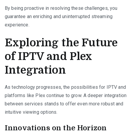
By being proactive in resolving these challenges, you
guarantee an enriching and uninterrupted streaming
experience.
Exploring the Future
of IPTV and Plex
Integration
As technology progresses, the possibilities for IPTV and
platforms like Plex continue to grow. A deeper integration
between services stands to offer even more robust and
intuitive viewing options.
Innovations on the Horizon