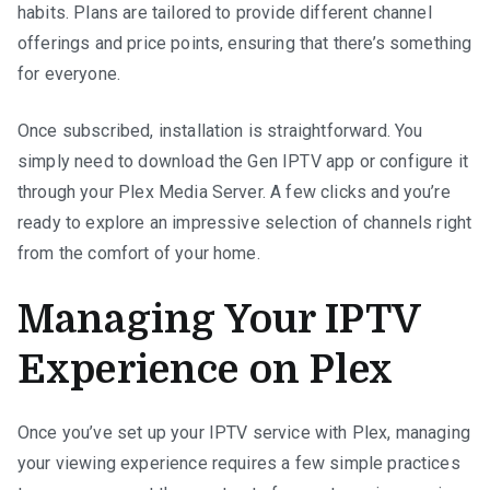
habits. Plans are tailored to provide different channel
offerings and price points, ensuring that there’s something
for everyone.
Once subscribed, installation is straightforward. You
simply need to download the Gen IPTV app or configure it
through your Plex Media Server. A few clicks and you’re
ready to explore an impressive selection of channels right
from the comfort of your home.
Managing Your IPTV
Experience on Plex
Once you’ve set up your IPTV service with Plex, managing
your viewing experience requires a few simple practices