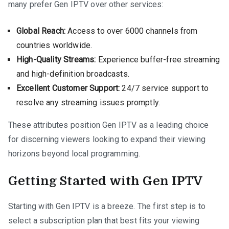
many prefer Gen IPTV over other services:
Global Reach:
Access to over 6000 channels from
countries worldwide.
High-Quality Streams:
Experience buffer-free streaming
and high-definition broadcasts.
Excellent Customer Support:
24/7 service support to
resolve any streaming issues promptly.
These attributes position Gen IPTV as a leading choice
for discerning viewers looking to expand their viewing
horizons beyond local programming.
Getting Started with Gen IPTV
Starting with Gen IPTV is a breeze. The first step is to
select a subscription plan that best fits your viewing