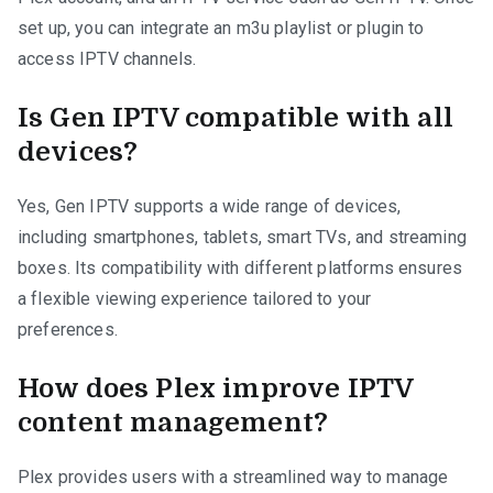
set up, you can integrate an m3u playlist or plugin to
access IPTV channels.
Is Gen IPTV compatible with all
devices?
Yes, Gen IPTV supports a wide range of devices,
including smartphones, tablets, smart TVs, and streaming
boxes. Its compatibility with different platforms ensures
a flexible viewing experience tailored to your
preferences.
How does Plex improve IPTV
content management?
Plex provides users with a streamlined way to manage