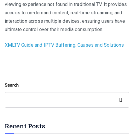
viewing experience not found in traditional TV. It provides
access to on-demand content, real-time streaming, and
interaction across multiple devices, ensuring users have
ultimate control over their media consumption.
XMLTV Guide and IPTV Buffering: Causes and Solutions
Search
Search
Recent Posts