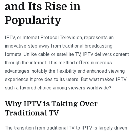
and Its Rise in
Popularity
IPTV, or Internet Protocol Television, represents an
innovative step away from traditional broadcasting
formats. Unlike cable or satellite TV, IPTV delivers content
through the internet. This method offers numerous
advantages, notably the flexibility and enhanced viewing
experience it provides to its users. But what makes IPTV
such a favored choice among viewers worldwide?
Why IPTV is Taking Over
Traditional TV
The transition from traditional TV to IPTV is largely driven