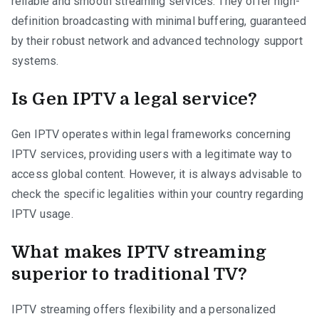
reliable and smooth streaming services. They offer high-
definition broadcasting with minimal buffering, guaranteed
by their robust network and advanced technology support
systems.
Is Gen IPTV a legal service?
Gen IPTV operates within legal frameworks concerning
IPTV services, providing users with a legitimate way to
access global content. However, it is always advisable to
check the specific legalities within your country regarding
IPTV usage.
What makes IPTV streaming
superior to traditional TV?
IPTV streaming offers flexibility and a personalized