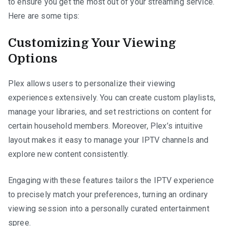
to ensure you get the most out of your streaming service.
Here are some tips:
Customizing Your Viewing
Options
Plex allows users to personalize their viewing
experiences extensively. You can create custom playlists,
manage your libraries, and set restrictions on content for
certain household members. Moreover, Plex’s intuitive
layout makes it easy to manage your IPTV channels and
explore new content consistently.
Engaging with these features tailors the IPTV experience
to precisely match your preferences, turning an ordinary
viewing session into a personally curated entertainment
spree.