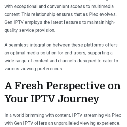
with exceptional and convenient access to multimedia
content. This relationship ensures that as Plex evolves,
Gen IPTV employs the latest features to maintain high-
quality service provision.
A seamless integration between these platforms offers
an optimal media solution for end-users, supporting a
wide range of content and channels designed to cater to
various viewing preferences.
A Fresh Perspective on
Your IPTV Journey
In a world brimming with content, IPTV streaming via Plex
with Gen IPTV offers an unparalleled viewing experience.