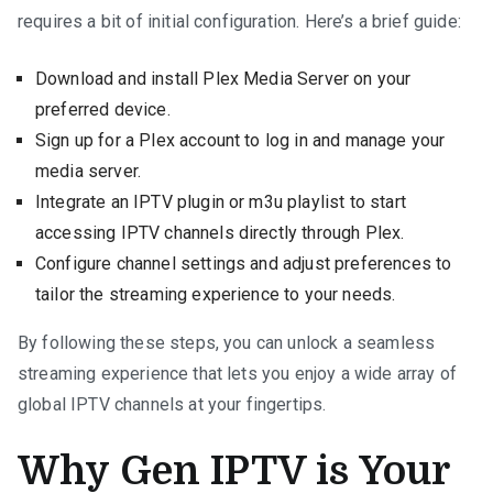
requires a bit of initial configuration. Here’s a brief guide:
Download and install Plex Media Server on your
preferred device.
Sign up for a Plex account to log in and manage your
media server.
Integrate an IPTV plugin or m3u playlist to start
accessing IPTV channels directly through Plex.
Configure channel settings and adjust preferences to
tailor the streaming experience to your needs.
By following these steps, you can unlock a seamless
streaming experience that lets you enjoy a wide array of
global IPTV channels at your fingertips.
Why Gen IPTV is Your