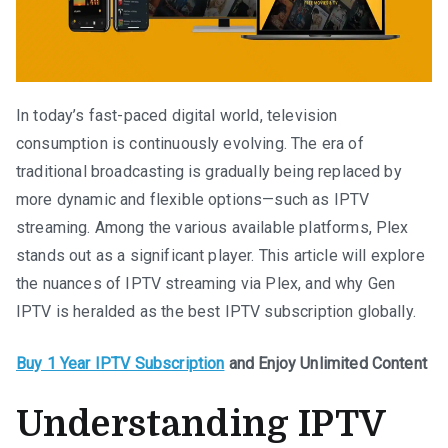
In today’s fast-paced digital world, television
consumption is continuously evolving. The era of
traditional broadcasting is gradually being replaced by
more dynamic and flexible options—such as IPTV
streaming. Among the various available platforms, Plex
stands out as a significant player. This article will explore
the nuances of IPTV streaming via Plex, and why Gen
IPTV is heralded as the best IPTV subscription globally.
Buy 1 Year IPTV Subscription
and Enjoy Unlimited Content
Understanding IPTV