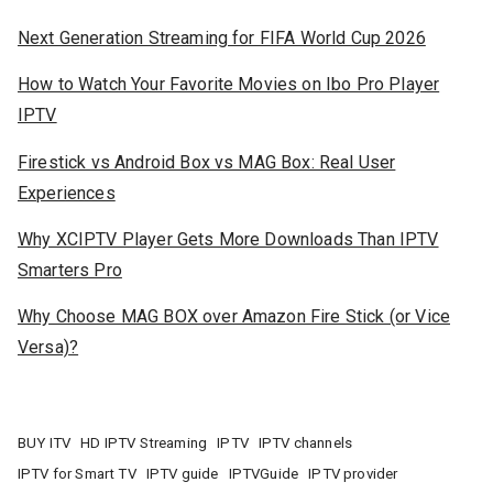
Next Generation Streaming for FIFA World Cup 2026
How to Watch Your Favorite Movies on Ibo Pro Player
IPTV
Firestick vs Android Box vs MAG Box: Real User
Experiences
Why XCIPTV Player Gets More Downloads Than IPTV
Smarters Pro
Why Choose MAG BOX over Amazon Fire Stick (or Vice
Versa)?
BUY ITV
HD IPTV Streaming
IPTV
IPTV channels
IPTV for Smart TV
IPTV guide
IPTVGuide
IPTV provider