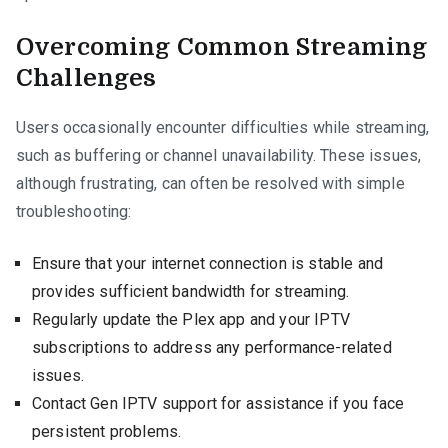
Overcoming Common Streaming
Challenges
Users occasionally encounter difficulties while streaming,
such as buffering or channel unavailability. These issues,
although frustrating, can often be resolved with simple
troubleshooting:
Ensure that your internet connection is stable and
provides sufficient bandwidth for streaming.
Regularly update the Plex app and your IPTV
subscriptions to address any performance-related
issues.
Contact Gen IPTV support for assistance if you face
persistent problems.