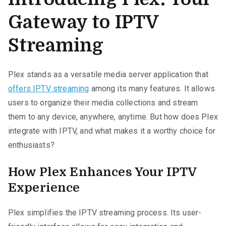
Gateway to IPTV
Streaming
Plex stands as a versatile media server application that
offers IPTV streaming
among its many features. It allows
users to organize their media collections and stream
them to any device, anywhere, anytime. But how does Plex
integrate with IPTV, and what makes it a worthy choice for
enthusiasts?
How Plex Enhances Your IPTV
Experience
Plex simplifies the IPTV streaming process. Its user-