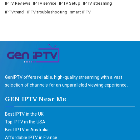
IPTV Reviews
IPTV service
IPTV Setup
IPTV streaming
IPTVtrend
IPTV troubleshooting
smart IPTV
GenIPTV offers reliable, high-quality streaming with a vast
selection of channels for an unparalleled viewing experience.
GEN IPTV Near Me
Best IPTV in the UK
Top IPTV in the USA
Best IPTV in Australia
Affordable IPTV in France