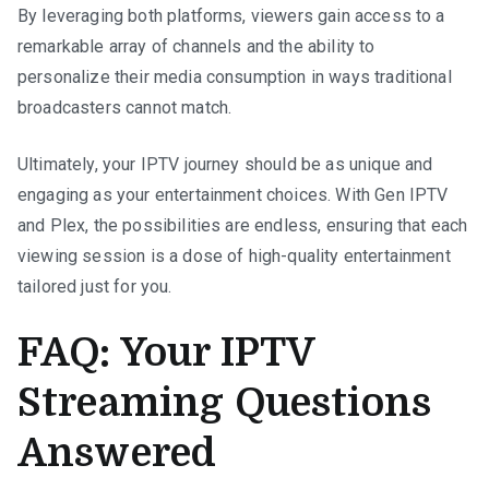
By leveraging both platforms, viewers gain access to a
remarkable array of channels and the ability to
personalize their media consumption in ways traditional
broadcasters cannot match.
Ultimately, your IPTV journey should be as unique and
engaging as your entertainment choices. With Gen IPTV
and Plex, the possibilities are endless, ensuring that each
viewing session is a dose of high-quality entertainment
tailored just for you.
FAQ: Your IPTV
Streaming Questions
Answered