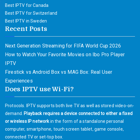
Best IPTV for Canada
Best IPTV for Switzerland
Best IPTV in Sweden
Recent Posts
Next Generation Streaming for FIFA World Cup 2026
How to Watch Your Favorite Movies on Ibo Pro Player
IPTV
Firestick vs Android Box vs MAG Box: Real User
Experiences
Does IPTV use Wi-Fi?
Protocols. IPTV supports both live TV as well as stored video-on-
demand.
Playback requires a device connected to either a fixed
or wireless IP network
in the form of a standalone personal
computer, smartphone, touch screen tablet, game console,
connected TV or set-top box.