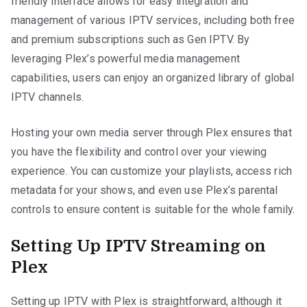
friendly interface allows for easy integration and
management of various IPTV services, including both free
and premium subscriptions such as Gen IPTV. By
leveraging Plex’s powerful media management
capabilities, users can enjoy an organized library of global
IPTV channels.
Hosting your own media server through Plex ensures that
you have the flexibility and control over your viewing
experience. You can customize your playlists, access rich
metadata for your shows, and even use Plex’s parental
controls to ensure content is suitable for the whole family.
Setting Up IPTV Streaming on
Plex
Setting up IPTV with Plex is straightforward, although it