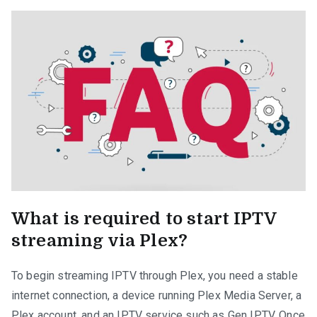
What is required to start IPTV
streaming via Plex?
To begin streaming IPTV through Plex, you need a stable
internet connection, a device running Plex Media Server, a
Plex account, and an IPTV service such as Gen IPTV. Once