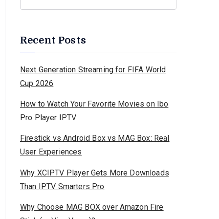
Recent Posts
Next Generation Streaming for FIFA World
Cup 2026
How to Watch Your Favorite Movies on Ibo
Pro Player IPTV
Firestick vs Android Box vs MAG Box: Real
User Experiences
Why XCIPTV Player Gets More Downloads
Than IPTV Smarters Pro
Why Choose MAG BOX over Amazon Fire