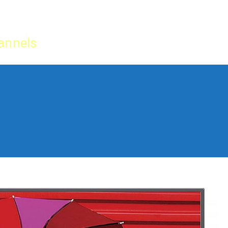
Home
IPTV Tu
annels