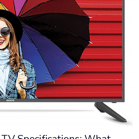
TV Specifications: What