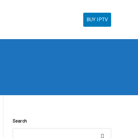
torials
IPTV Reseller
FAQ’s
Contact
BUY IPTV
Search
Search