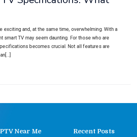
e exciting and, at the same time, overwhelming. With a
ight smart TV may seem daunting. For those who are
ecifications becomes crucial. Not all features are
an[…]
IPTV Near Me
Recent Posts