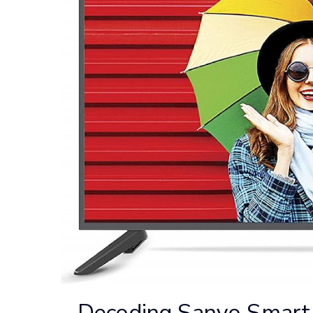
Decoding Sanyo Smart 