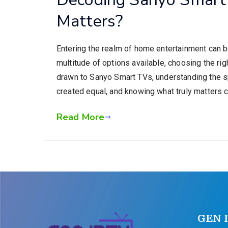
Matters?
Entering the realm of home entertainment can b
multitude of options available, choosing the r
drawn to Sanyo Smart TVs, understanding the sp
created equal, and knowing what truly matters c
Read More
GEN 