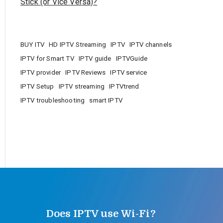
Stick (or Vice Versa)?
BUY ITV
HD IPTV Streaming
IPTV
IPTV channels
IPTV for Smart TV
IPTV guide
IPTVGuide
IPTV provider
IPTV Reviews
IPTV service
IPTV Setup
IPTV streaming
IPTVtrend
IPTV troubleshooting
smart IPTV
Does IPTV use Wi-Fi?