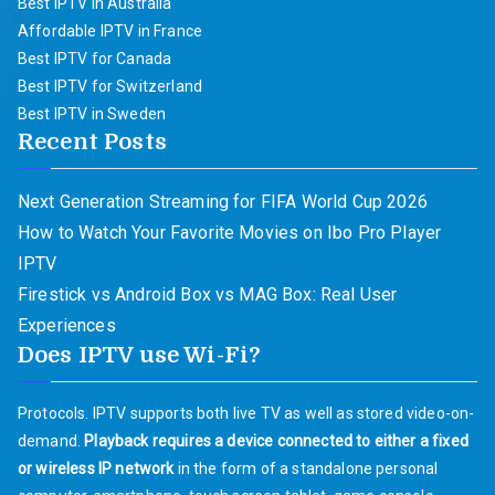
Best IPTV in Australia
Affordable IPTV in France
Best IPTV for Canada
Best IPTV for Switzerland
Best IPTV in Sweden
Recent Posts
Next Generation Streaming for FIFA World Cup 2026
How to Watch Your Favorite Movies on Ibo Pro Player
IPTV
Firestick vs Android Box vs MAG Box: Real User
Experiences
Does IPTV use Wi-Fi?
Protocols. IPTV supports both live TV as well as stored video-on-
demand.
Playback requires a device connected to either a fixed
or wireless IP network
in the form of a standalone personal