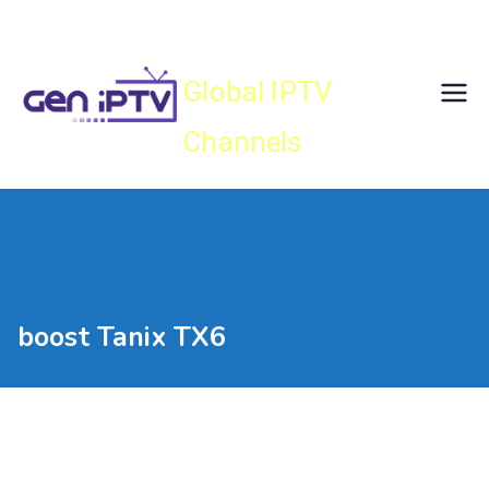
Skip
Gen IPTV
to
content
Global IPTV
Channels
boost Tanix TX6