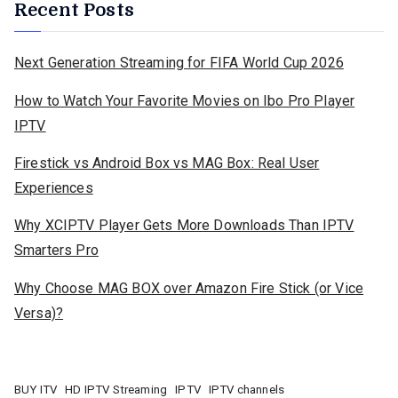
Recent Posts
Next Generation Streaming for FIFA World Cup 2026
How to Watch Your Favorite Movies on Ibo Pro Player
IPTV
Firestick vs Android Box vs MAG Box: Real User
Experiences
Why XCIPTV Player Gets More Downloads Than IPTV
Smarters Pro
Why Choose MAG BOX over Amazon Fire Stick (or Vice
Versa)?
BUY ITV
HD IPTV Streaming
IPTV
IPTV channels