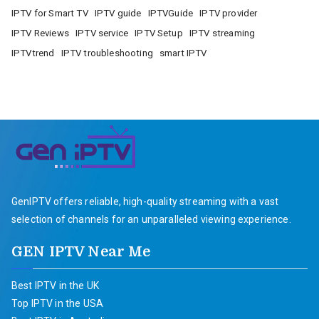
IPTV for Smart TV
IPTV guide
IPTVGuide
IPTV provider
IPTV Reviews
IPTV service
IPTV Setup
IPTV streaming
IPTVtrend
IPTV troubleshooting
smart IPTV
GenIPTV offers reliable, high-quality streaming with a vast
selection of channels for an unparalleled viewing experience.
GEN IPTV Near Me
Best IPTV in the UK
Top IPTV in the USA