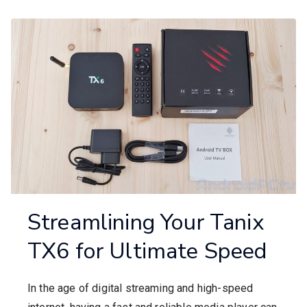
Streamlining Your Tanix
TX6 for Ultimate Speed
In the age of digital streaming and high-speed