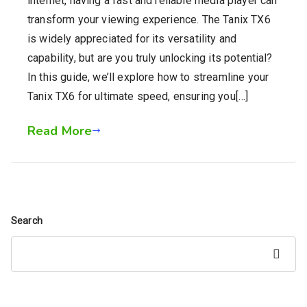
internet, having a fast and reliable media player can
transform your viewing experience. The Tanix TX6
is widely appreciated for its versatility and
capability, but are you truly unlocking its potential?
In this guide, we’ll explore how to streamline your
Tanix TX6 for ultimate speed, ensuring you[…]
Read More
Search
Search