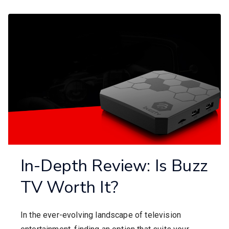
In-Depth Review: Is Buzz
TV Worth It?
In the ever-evolving landscape of television