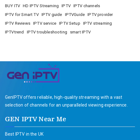
BUY ITV
HD IPTV Streaming
IPTV
IPTV channels
IPTV for Smart TV
IPTV guide
IPTVGuide
IPTV provider
IPTV Reviews
IPTV service
IPTV Setup
IPTV streaming
IPTVtrend
IPTV troubleshooting
smart IPTV
GenIPTV offers reliable, high-quality streaming with a vast
selection of channels for an unparalleled viewing experience.
GEN IPTV Near Me
Best IPTV in the UK