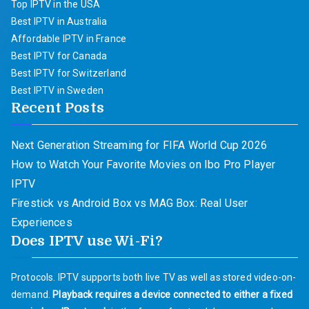
Top IPTV in the USA
Best IPTV in Australia
Affordable IPTV in France
Best IPTV for Canada
Best IPTV for Switzerland
Best IPTV in Sweden
Recent Posts
Next Generation Streaming for FIFA World Cup 2026
How to Watch Your Favorite Movies on Ibo Pro Player
IPTV
Firestick vs Android Box vs MAG Box: Real User
Experiences
Does IPTV use Wi-Fi?
Protocols. IPTV supports both live TV as well as stored video-on-
demand.
Playback requires a device connected to either a fixed