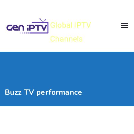
Skip
Gen IPTV
to
content
Global IPTV
Channels
Buzz TV performance