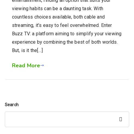
entertainment, finding an option that suits your
viewing habits can be a daunting task. With
countless choices available, both cable and
streaming, it’s easy to feel overwhelmed. Enter
Buzz TV: a platform aiming to simplify your viewing
experience by combining the best of both worlds.
But, is it the[…]
Read More
Search
Search