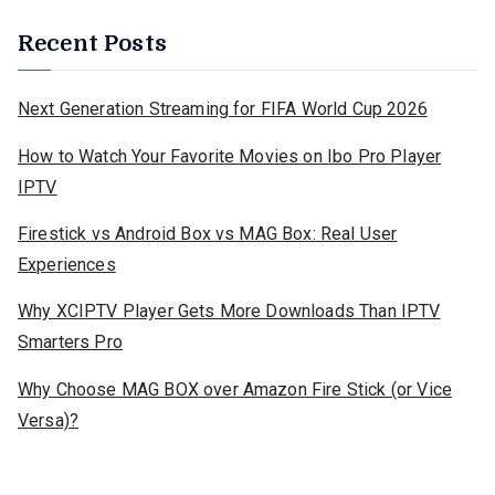
Recent Posts
Next Generation Streaming for FIFA World Cup 2026
How to Watch Your Favorite Movies on Ibo Pro Player
IPTV
Firestick vs Android Box vs MAG Box: Real User
Experiences
Why XCIPTV Player Gets More Downloads Than IPTV
Smarters Pro
Why Choose MAG BOX over Amazon Fire Stick (or Vice
Versa)?