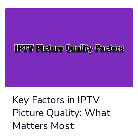
Key Factors in IPTV
Picture Quality: What
Matters Most