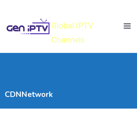
Skip
Gen IPTV
to
content
Global IPTV
Channels
CDNNetwork