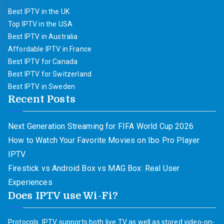
Best IPTV in the UK
Top IPTV in the USA
Best IPTV in Australia
Affordable IPTV in France
Best IPTV for Canada
Best IPTV for Switzerland
Best IPTV in Sweden
Recent Posts
Next Generation Streaming for FIFA World Cup 2026
How to Watch Your Favorite Movies on Ibo Pro Player
IPTV
Firestick vs Android Box vs MAG Box: Real User
Experiences
Does IPTV use Wi-Fi?
Protocols. IPTV supports both live TV as well as stored video-on-