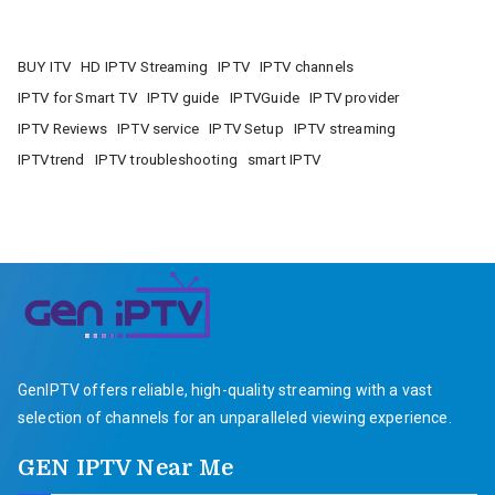
BUY ITV
HD IPTV Streaming
IPTV
IPTV channels
IPTV for Smart TV
IPTV guide
IPTVGuide
IPTV provider
IPTV Reviews
IPTV service
IPTV Setup
IPTV streaming
IPTVtrend
IPTV troubleshooting
smart IPTV
GenIPTV offers reliable, high-quality streaming with a vast
selection of channels for an unparalleled viewing experience.
GEN IPTV Near Me