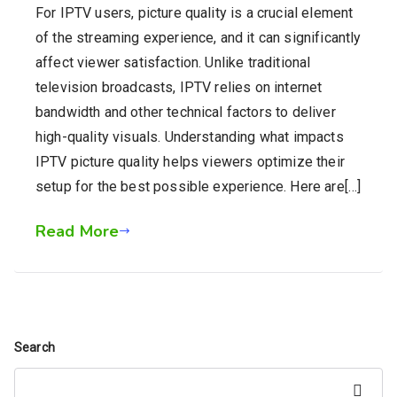
For IPTV users, picture quality is a crucial element
of the streaming experience, and it can significantly
affect viewer satisfaction. Unlike traditional
television broadcasts, IPTV relies on internet
bandwidth and other technical factors to deliver
high-quality visuals. Understanding what impacts
IPTV picture quality helps viewers optimize their
setup for the best possible experience. Here are[…]
Read More
Search
Search