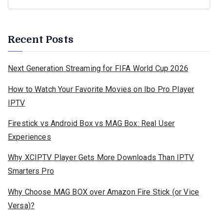
Recent Posts
Next Generation Streaming for FIFA World Cup 2026
How to Watch Your Favorite Movies on Ibo Pro Player
IPTV
Firestick vs Android Box vs MAG Box: Real User
Experiences
Why XCIPTV Player Gets More Downloads Than IPTV
Smarters Pro
Why Choose MAG BOX over Amazon Fire Stick (or Vice
Versa)?