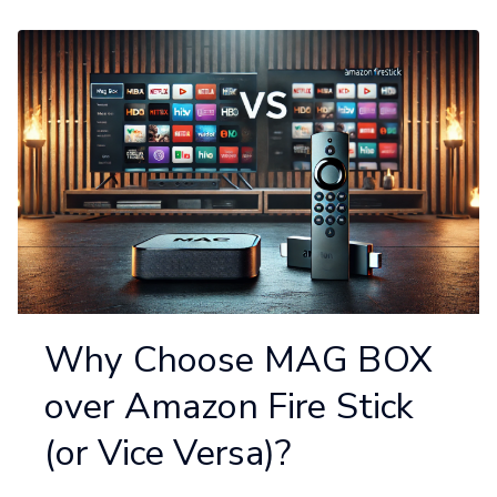
Why Choose MAG BOX
over Amazon Fire Stick
(or Vice Versa)?