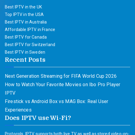
Best IPTV in the UK
Top IPTV in the USA
Best IPTV in Australia
Affordable IPTV in France
Best IPTV for Canada
Best IPTV for Switzerland
Best IPTV in Sweden
Recent Posts
Next Generation Streaming for FIFA World Cup 2026
How to Watch Your Favorite Movies on Ibo Pro Player
IPTV
Firestick vs Android Box vs MAG Box: Real User
Experiences
Does IPTV use Wi-Fi?
Protocols. IPTV supports both live TV as well as stored video-on-