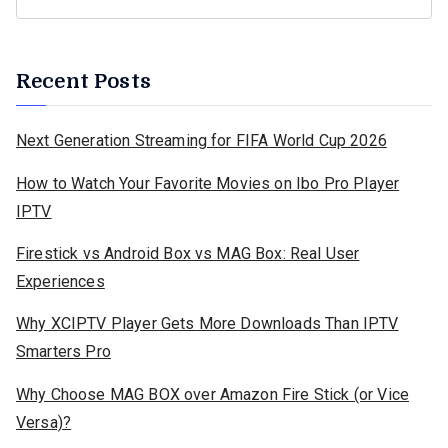
Recent Posts
Next Generation Streaming for FIFA World Cup 2026
How to Watch Your Favorite Movies on Ibo Pro Player
IPTV
Firestick vs Android Box vs MAG Box: Real User
Experiences
Why XCIPTV Player Gets More Downloads Than IPTV
Smarters Pro
Why Choose MAG BOX over Amazon Fire Stick (or Vice
Versa)?