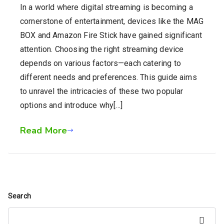
In a world where digital streaming is becoming a
cornerstone of entertainment, devices like the MAG
BOX and Amazon Fire Stick have gained significant
attention. Choosing the right streaming device
depends on various factors—each catering to
different needs and preferences. This guide aims
to unravel the intricacies of these two popular
options and introduce why[…]
Read More
Search
Search