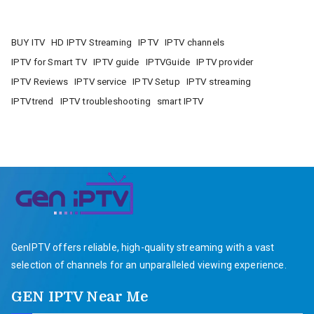
BUY ITV
HD IPTV Streaming
IPTV
IPTV channels
IPTV for Smart TV
IPTV guide
IPTVGuide
IPTV provider
IPTV Reviews
IPTV service
IPTV Setup
IPTV streaming
IPTVtrend
IPTV troubleshooting
smart IPTV
GenIPTV offers reliable, high-quality streaming with a vast
selection of channels for an unparalleled viewing experience.
GEN IPTV Near Me