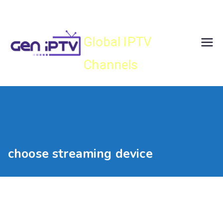
Skip
Gen IPTV
to
content
Global IPTV
Channels
choose streaming device