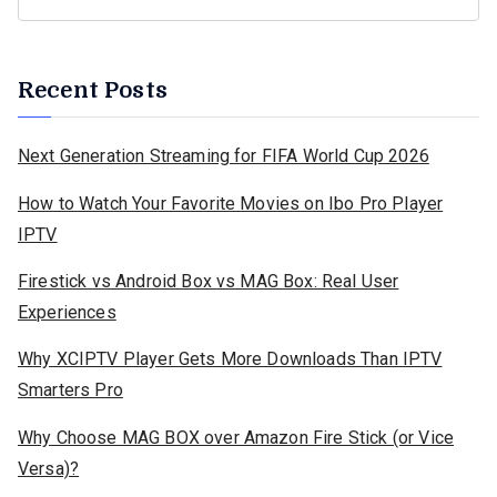
Recent Posts
Next Generation Streaming for FIFA World Cup 2026
How to Watch Your Favorite Movies on Ibo Pro Player
IPTV
Firestick vs Android Box vs MAG Box: Real User
Experiences
Why XCIPTV Player Gets More Downloads Than IPTV
Smarters Pro
Why Choose MAG BOX over Amazon Fire Stick (or Vice
Versa)?