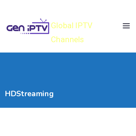
Skip
Gen IPTV
to
content
Global IPTV
Channels
HDStreaming