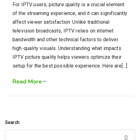
For IPTV users, picture quality is a crucial element
of the streaming experience, and it can significantly
affect viewer satisfaction. Unlike traditional
television broadcasts, IPTV relies on internet
bandwidth and other technical factors to deliver
high-quality visuals. Understanding what impacts
IPTV picture quality helps viewers optimize their
setup for the best possible experience. Here are[…]
Read More
Search
Search