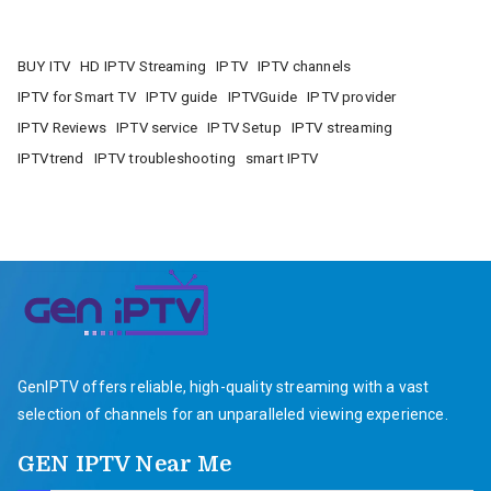
BUY ITV
HD IPTV Streaming
IPTV
IPTV channels
IPTV for Smart TV
IPTV guide
IPTVGuide
IPTV provider
IPTV Reviews
IPTV service
IPTV Setup
IPTV streaming
IPTVtrend
IPTV troubleshooting
smart IPTV
GenIPTV offers reliable, high-quality streaming with a vast
selection of channels for an unparalleled viewing experience.
GEN IPTV Near Me