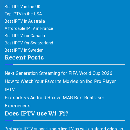
Best IPTV in the UK
Top IPTV in the USA
Best IPTV in Australia
Affordable IPTV in France
Best IPTV for Canada
Best IPTV for Switzerland
Best IPTV in Sweden
Recent Posts
Next Generation Streaming for FIFA World Cup 2026
How to Watch Your Favorite Movies on Ibo Pro Player
IPTV
Firestick vs Android Box vs MAG Box: Real User
Experiences
Does IPTV use Wi-Fi?
Protocols. IPTV supports both live TV as well as stored video-on-