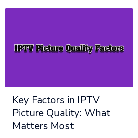
Key Factors in IPTV
Picture Quality: What
Matters Most