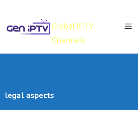
Skip
Gen IPTV
to
content
Global IPTV
Channels
legal aspects