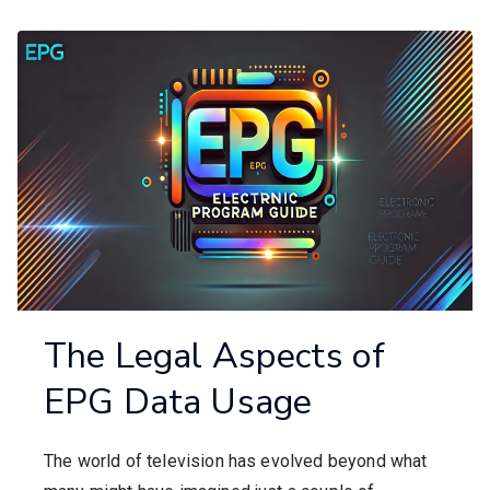
The Legal Aspects of
EPG Data Usage
The world of television has evolved beyond what