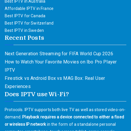
Best IPTV in Australia
Affordable IPTV in France
Best IPTV for Canada
Best IPTV for Switzerland
Best IPTV in Sweden
Recent Posts
Next Generation Streaming for FIFA World Cup 2026
How to Watch Your Favorite Movies on Ibo Pro Player
IPTV
Firestick vs Android Box vs MAG Box: Real User
Experiences
Does IPTV use Wi-Fi?
Protocols. IPTV supports both live TV as well as stored video-on-
demand.
Playback requires a device connected to either a fixed
or wireless IP network
in the form of a standalone personal