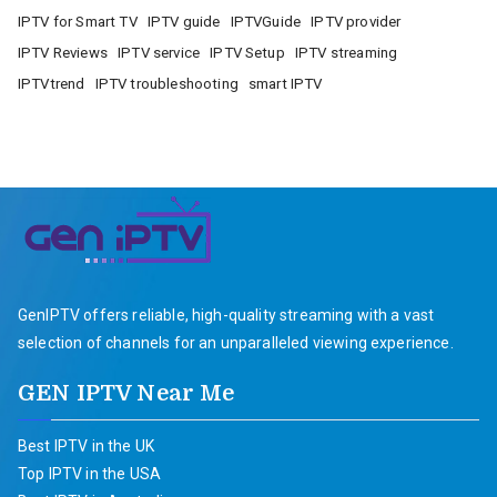
IPTV for Smart TV
IPTV guide
IPTVGuide
IPTV provider
IPTV Reviews
IPTV service
IPTV Setup
IPTV streaming
IPTVtrend
IPTV troubleshooting
smart IPTV
GenIPTV offers reliable, high-quality streaming with a vast
selection of channels for an unparalleled viewing experience.
GEN IPTV Near Me
Best IPTV in the UK
Top IPTV in the USA