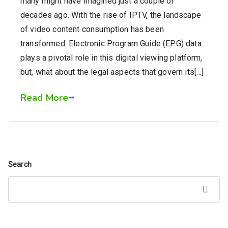
many might have imagined just a couple of
decades ago. With the rise of IPTV, the landscape
of video content consumption has been
transformed. Electronic Program Guide (EPG) data
plays a pivotal role in this digital viewing platform,
but, what about the legal aspects that govern its[…]
Read More
Search
Search