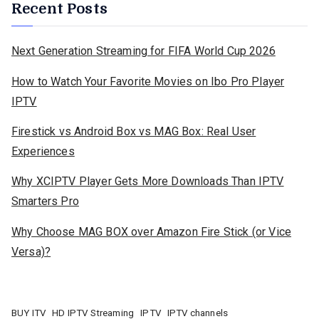
Recent Posts
Next Generation Streaming for FIFA World Cup 2026
How to Watch Your Favorite Movies on Ibo Pro Player
IPTV
Firestick vs Android Box vs MAG Box: Real User
Experiences
Why XCIPTV Player Gets More Downloads Than IPTV
Smarters Pro
Why Choose MAG BOX over Amazon Fire Stick (or Vice
Versa)?
BUY ITV
HD IPTV Streaming
IPTV
IPTV channels