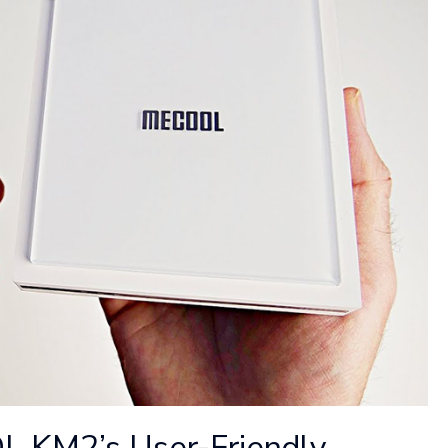
 KM2’s User-Friendly