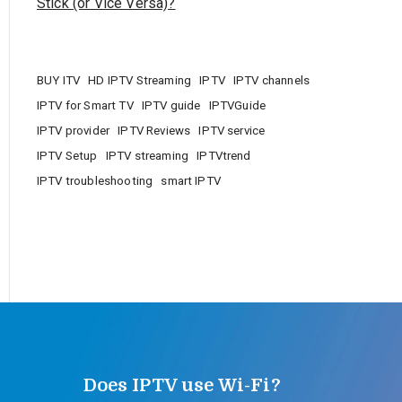
Stick (or Vice Versa)?
BUY ITV
HD IPTV Streaming
IPTV
IPTV channels
IPTV for Smart TV
IPTV guide
IPTVGuide
IPTV provider
IPTV Reviews
IPTV service
IPTV Setup
IPTV streaming
IPTVtrend
IPTV troubleshooting
smart IPTV
Does IPTV use Wi-Fi?