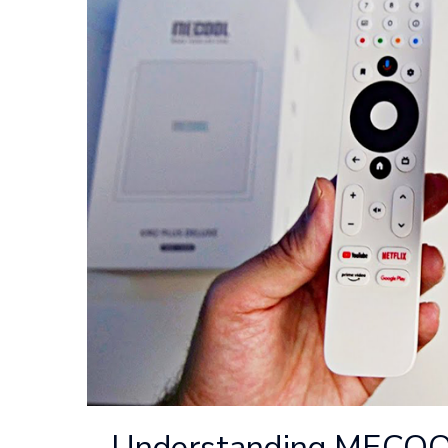
Understanding MECOOL