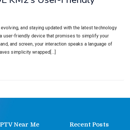
y evolving, and staying updated with the latest technology
 user-friendly device that promises to simplify your
nd, and screen, your interaction speaks a language of
raves simplicity wrapped[…]
IPTV Near Me
Recent Posts