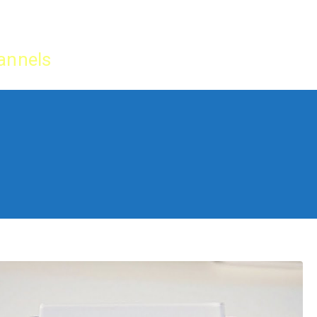
Home
IPTV Tu
annels