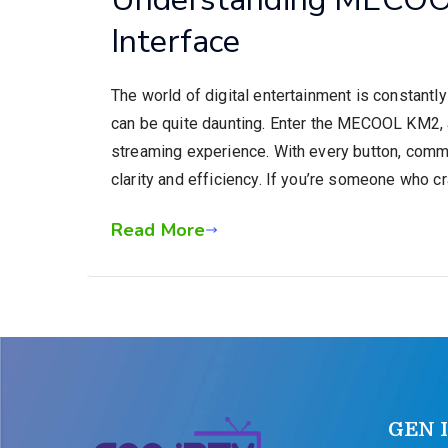
Interface
The world of digital entertainment is constantl
can be quite daunting. Enter the MECOOL KM2, a
streaming experience. With every button, comma
clarity and efficiency. If you’re someone who c
Read More
GEN 