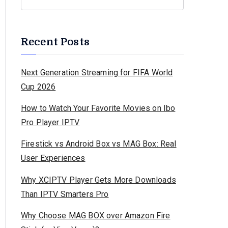
Recent Posts
Next Generation Streaming for FIFA World
Cup 2026
How to Watch Your Favorite Movies on Ibo
Pro Player IPTV
Firestick vs Android Box vs MAG Box: Real
User Experiences
Why XCIPTV Player Gets More Downloads
Than IPTV Smarters Pro
Why Choose MAG BOX over Amazon Fire