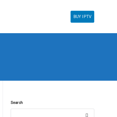
torials
IPTV Reseller
FAQ’s
Contact
BUY IPTV
Search
Search