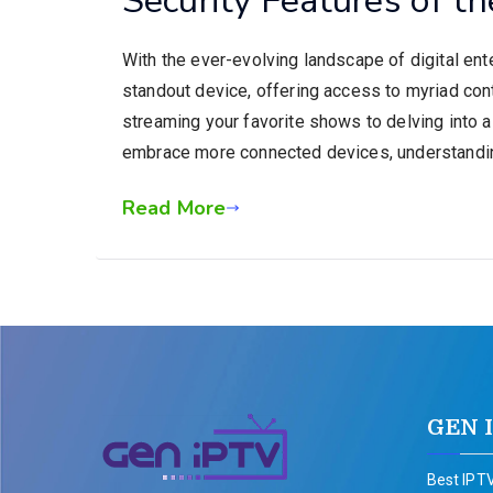
With the ever-evolving landscape of digital en
standout device, offering access to myriad con
streaming your favorite shows to delving into a
embrace more connected devices, understandi
Read More
GEN 
Best IPTV