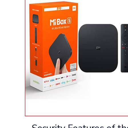
Security Features of t