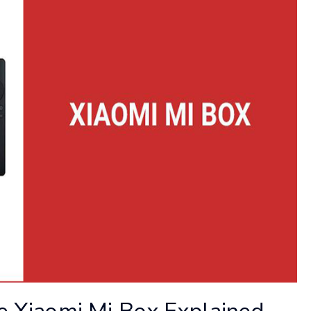
he Xiaomi Mi Box Explained