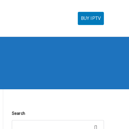
torials
IPTV Reseller
FAQ’s
Contact
BUY IPTV
Search
Search