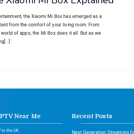
tertainment, the Xiaomi Mi Box has emerged as a
tent from the comfort of your living room. From
 world of apps, the Mi Box does it all. But as we
ng[…]
IPTV Near Me
Recent Posts
 in the UK
Next Generation Streaming fo