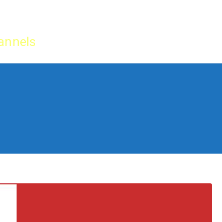
Home
IPTV Tu
annels