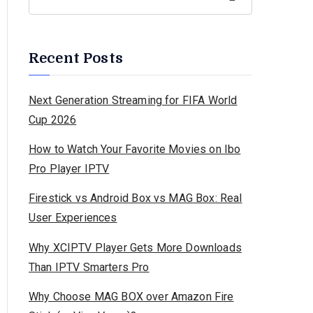
Recent Posts
Next Generation Streaming for FIFA World
Cup 2026
How to Watch Your Favorite Movies on Ibo
Pro Player IPTV
Firestick vs Android Box vs MAG Box: Real
User Experiences
Why XCIPTV Player Gets More Downloads
Than IPTV Smarters Pro
Why Choose MAG BOX over Amazon Fire