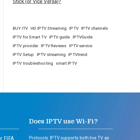
Stick (or Vice Versa)?
BUY ITV
HD IPTV Streaming
IPTV
IPTV channels
IPTV for Smart TV
IPTV guide
IPTVGuide
IPTV provider
IPTV Reviews
IPTV service
IPTV Setup
IPTV streaming
IPTVtrend
IPTV troubleshooting
smart IPTV
Does IPTV use Wi-Fi?
r FIFA
Protocols. IPTV supports both live TV as