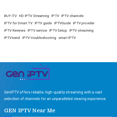
BUY ITV
HD IPTV Streaming
IPTV
IPTV channels
IPTV for Smart TV
IPTV guide
IPTVGuide
IPTV provider
IPTV Reviews
IPTV service
IPTV Setup
IPTV streaming
IPTVtrend
IPTV troubleshooting
smart IPTV
GenIPTV offers reliable, high-quality streaming with a vast
selection of channels for an unparalleled viewing experience.
GEN IPTV Near Me