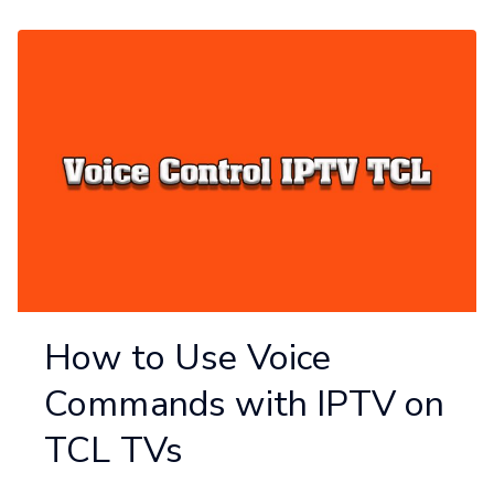
How to Use Voice
Commands with IPTV on
TCL TVs