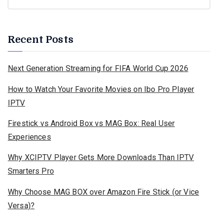
Recent Posts
Next Generation Streaming for FIFA World Cup 2026
How to Watch Your Favorite Movies on Ibo Pro Player
IPTV
Firestick vs Android Box vs MAG Box: Real User
Experiences
Why XCIPTV Player Gets More Downloads Than IPTV
Smarters Pro
Why Choose MAG BOX over Amazon Fire Stick (or Vice
Versa)?