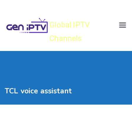
Skip
Gen IPTV
to
content
Global IPTV
Channels
TCL voice assistant