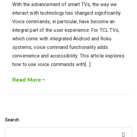
With the advancement of smart TVs, the way we
interact with technology has changed significantly.
Voice commands, in particular, have become an
integral part of the user experience. For TCL TVs,
which come with integrated Android and Roku
systems, voice command functionality adds
convenience and accessibility. This article explores
how to use voice commands with[…]
Read More
Search
Search