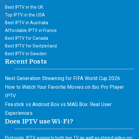
Best IPTV in the UK
Top IPTV in the USA
Best IPTV in Australia
Affordable IPTV in France
Best IPTV for Canada
Best IPTV for Switzerland
Best IPTV in Sweden
Recent Posts
Next Generation Streaming for FIFA World Cup 2026
How to Watch Your Favorite Movies on Ibo Pro Player
IPTV
Firestick vs Android Box vs MAG Box: Real User
Experiences
Does IPTV use Wi-Fi?
Protocols. IPTV supports both live TV as well as stored video-on-